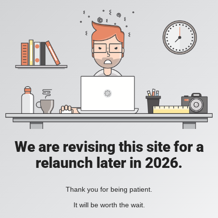
We are revising this site for a
relaunch later in 2026.
Thank you for being patient.
It will be worth the wait.