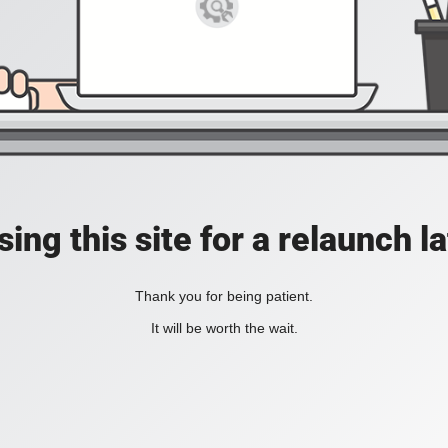
ing this site for a relaunch l
Thank you for being patient.
It will be worth the wait.