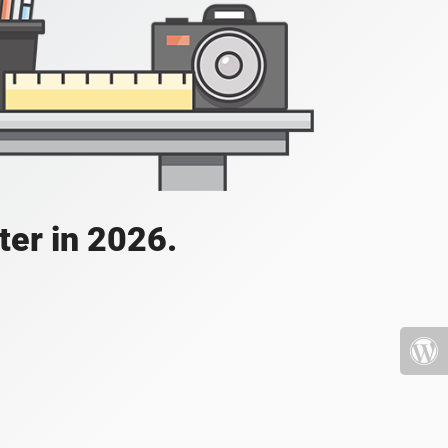
ater in 2026.