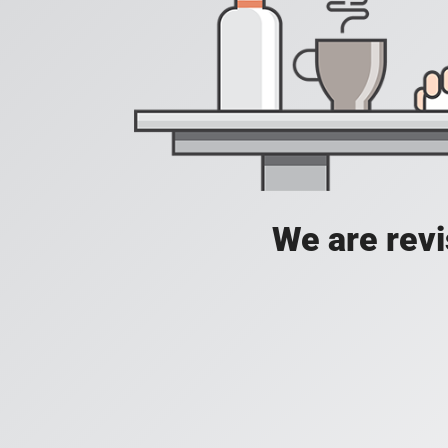
We are revis