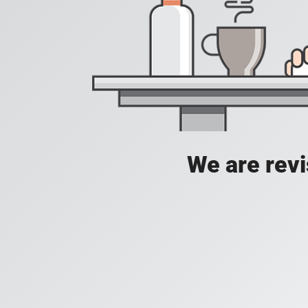
We are revis