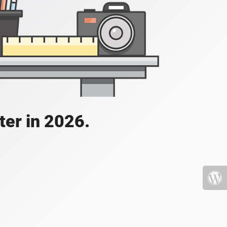
ater in 2026.