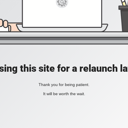
ing this site for a relaunch l
Thank you for being patient.
It will be worth the wait.