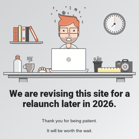
We are revising this site for a
relaunch later in 2026.
Thank you for being patient.
It will be worth the wait.