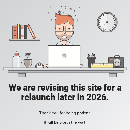
We are revising this site for a
relaunch later in 2026.
Thank you for being patient.
It will be worth the wait.