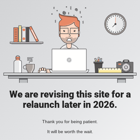
We are revising this site for a
relaunch later in 2026.
Thank you for being patient.
It will be worth the wait.