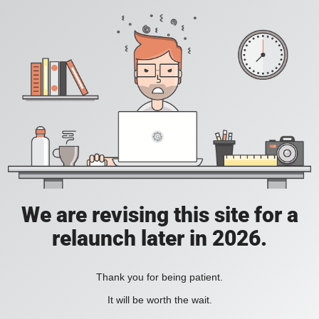
We are revising this site for a
relaunch later in 2026.
Thank you for being patient.
It will be worth the wait.